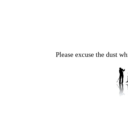
Please excuse the dust whil